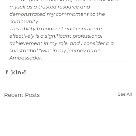
myself as a trusted resource and 
demonstrated my commitment to the 
community.
This ability to connect and contribute 
effectively is a significant professional 
achievement in my role, and I consider it a 
substantial "win" in my journey as an 
Ambassador.
See All
Recent Posts