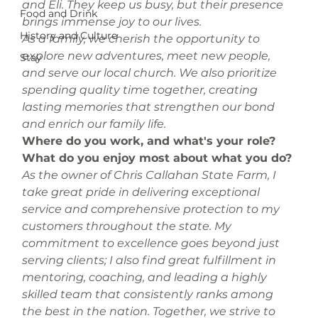
and Eli. They keep us busy, but their presence 
Food and Drink
brings immense joy to our lives.
History and Culture
As a family, we cherish the opportunity to 
explore new adventures, meet new people, 
Stay
and serve our local church. We also prioritize 
spending quality time together, creating 
lasting memories that strengthen our bond 
and enrich our family life.
Where do you work, and what's your role? 
What do you enjoy most about what you do? 
As the owner of Chris Callahan State Farm, I 
take great pride in delivering exceptional 
service and comprehensive protection to my 
customers throughout the state. My 
commitment to excellence goes beyond just 
serving clients; I also find great fulfillment in 
mentoring, coaching, and leading a highly 
skilled team that consistently ranks among 
the best in the nation. Together, we strive to 