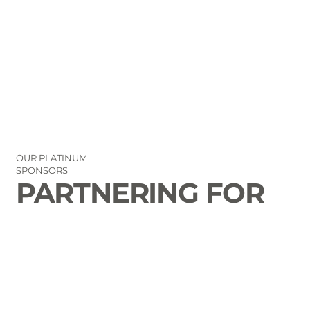
OUR PLATINUM
SPONSORS
PARTNERING FOR
THE GOOD OF
LAURENS COUNTY