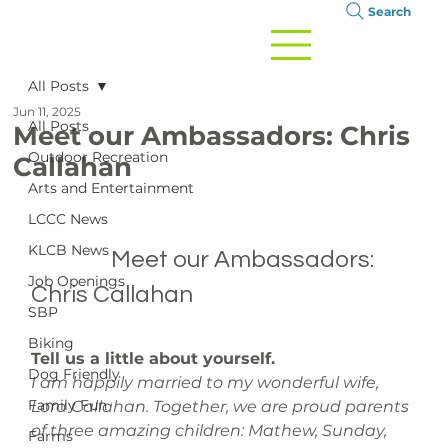
Search
All Posts
Jun 11, 2025
All Posts
Meet our Ambassadors: Chris
Outdoor Recreation
Callahan
Arts and Entertainment
LCCC News
KLCB News
		Meet our Ambassadors: 
Job Openings
Chris Callahan

SBP
Biking
Tell us a little about yourself. 
Dog Friendly
I am happily married to my wonderful wife, 
Family Fun
Lora Callahan. Together, we are proud parents 
of three amazing children: Mathew, Sunday, 
Farms