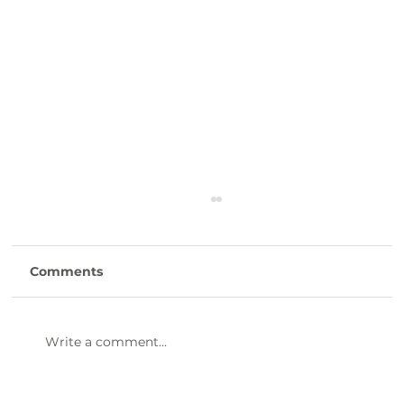
Comments
Write a comment...
47th Annual Dinner & Awards