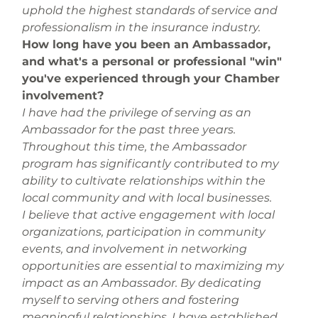
uphold the highest standards of service and 
professionalism in the insurance industry.
How long have you been an Ambassador, 
and what's a personal or professional "win" 
you've experienced through your Chamber 
involvement? 
I have had the privilege of serving as an 
Ambassador for the past three years. 
Throughout this time, the Ambassador 
program has significantly contributed to my 
ability to cultivate relationships within the 
local community and with local businesses.
I believe that active engagement with local 
organizations, participation in community 
events, and involvement in networking 
opportunities are essential to maximizing my 
impact as an Ambassador. By dedicating 
myself to serving others and fostering 
meaningful relationships, I have established 