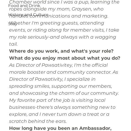
Chamber world since I was a pup, learning the 
Food and Drink
ropes alongside my mom, Graysen, who 
History and Culture
handles communications and marketing. 
Whether I'm greeting guests, attending 
Stay
events, or riding along for member visits, I take 
my role seriously-and always with a wagging 
tail.
Where do you work, and what's your role? 
What do you enjoy most about what you do?
As Director of Pawsativitey, I'm the official 
morale booster and community connector. As 
Director of Pawsativity, I specialize in 
spreading smiles, supporting our members, 
and showcasing the charm of our community. 
My favorite part of the job is visiting local 
businesses-there's always something new to 
explore, and I never turn down a treat or a 
scratch behind the ears.
How long have you been an Ambassador, 