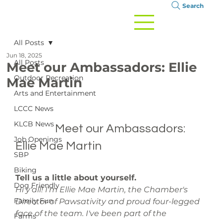
Search
All Posts
Jun 18, 2025
All Posts
Meet our Ambassadors: Ellie
Outdoor Recreation
Mae Martin
Arts and Entertainment
LCCC News
KLCB News
		Meet our Ambassadors: 
Job Openings
Ellie Mae Martin

SBP
Biking
Tell us a little about yourself.
Dog Friendly
Hi y'all! I'm Ellie Mae Martin, the Chamber's 
Family Fun
Director of Pawsativity and proud four-legged 
face of the team. I've been part of the 
Farms