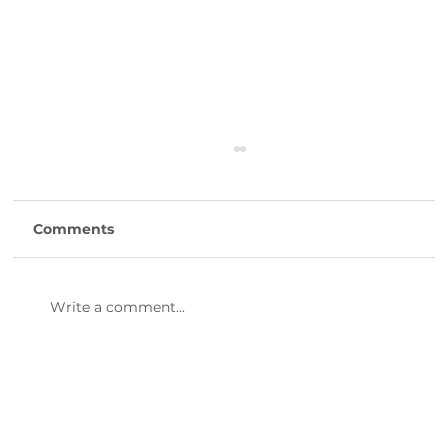
Comments
Write a comment...
47th Annual Dinner & Awards