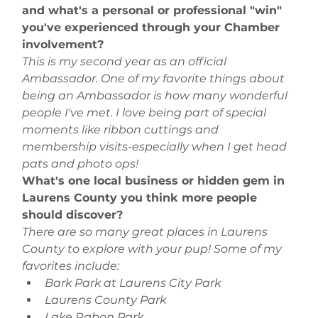
and what's a personal or professional "win" 
you've experienced through your Chamber 
involvement?
This is my second year as an official 
Ambassador. One of my favorite things about 
being an Ambassador is how many wonderful 
people I've met. I love being part of special 
moments like ribbon cuttings and 
membership visits-especially when I get head 
pats and photo ops!
What's one local business or hidden gem in 
Laurens County you think more people 
should discover?
There are so many great places in Laurens 
County to explore with your pup! Some of my 
favorites include:
Bark Park at Laurens City Park 
Laurens County Park 
Lake Rabon Park 