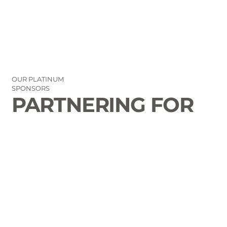
OUR PLATINUM
SPONSORS
PARTNERING FOR
THE GOOD OF
LAURENS COUNTY