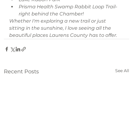
Prisma Health Swamp Rabbit Loop Trail- 
right behind the Chamber!
Whether I'm exploring a new trail or just 
sitting in the sunshine, I love seeing all the 
beautiful places Laurens County has to offer.
See All
Recent Posts