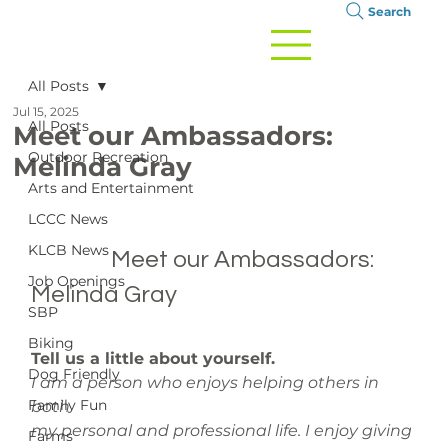
Search
All Posts
Jul 15, 2025
All Posts
Meet our Ambassadors:
Outdoor Recreation
Melinda Gray
Arts and Entertainment
LCCC News
KLCB News
		Meet our Ambassadors: 
Job Openings
Melinda Gray

SBP
Biking
Tell us a little about yourself. 
Dog Friendly
I am a person who enjoys helping others in 
Family Fun
both 
my personal and professional life. I enjoy giving 
Farms