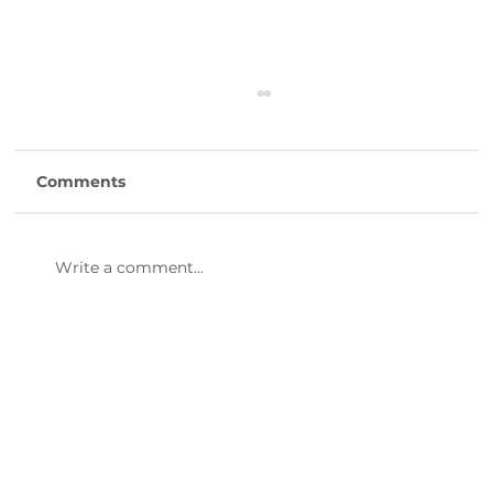
Comments
Write a comment...
47th Annual Dinner & Awards