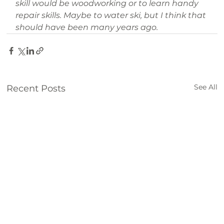
skill would be woodworking or to learn handy 
repair skills. Maybe to water ski, but I think that 
should have been many years ago.
See All
Recent Posts