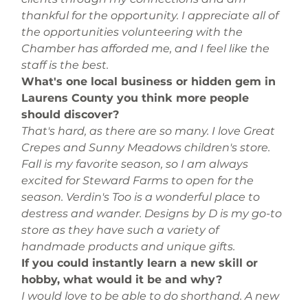
thankful for the opportunity. I appreciate all of 
the opportunities volunteering with the 
Chamber has afforded me, and I feel like the 
staff is the best.
What's one local business or hidden gem in 
Laurens County you think more people 
should discover? 
That's hard, as there are so many. I love Great 
Crepes and Sunny Meadows children's store. 
Fall is my favorite season, so I am always 
excited for Steward Farms to open for the 
season. Verdin's Too is a wonderful place to 
destress and wander. Designs by D is my go-to 
store as they have such a variety of 
handmade products and unique gifts.
If you could instantly learn a new skill or 
hobby, what would it be and why?
I would love to be able to do shorthand. A new 