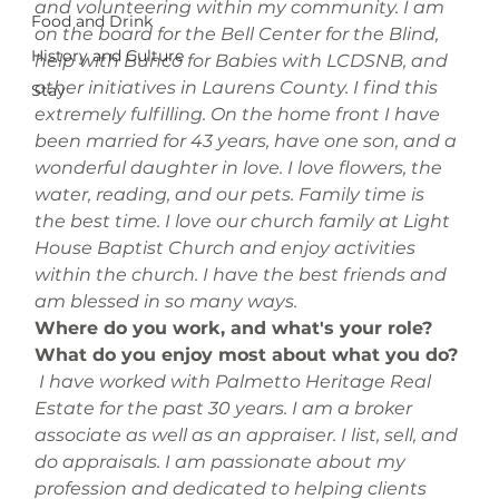
and volunteering within my community. I am 
Food and Drink
on the board for the Bell Center for the Blind, 
History and Culture
help with Bunco for Babies with LCDSNB, and 
other initiatives in Laurens County. I find this 
Stay
extremely fulfilling. On the home front I have 
been married for 43 years, have one son, and a 
wonderful daughter in love. I love flowers, the 
water, reading, and our pets. Family time is 
the best time. I love our church family at Light 
House Baptist Church and enjoy activities 
within the church. I have the best friends and 
am blessed in so many ways.
Where do you work, and what's your role? 
What do you enjoy most about what you do?
 I have worked with Palmetto Heritage Real 
Estate for the past 30 years. I am a broker 
associate as well as an appraiser. I list, sell, and 
do appraisals. I am passionate about my 
profession and dedicated to helping clients 