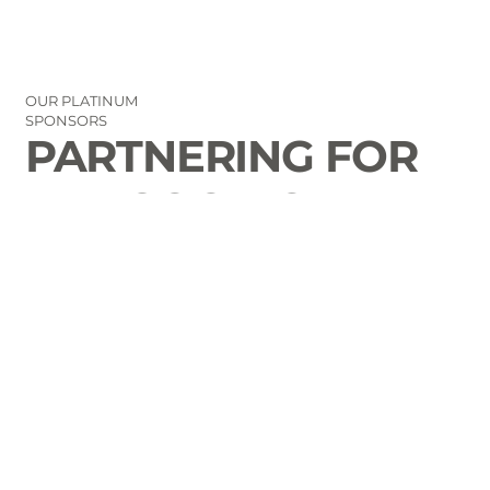
OUR PLATINUM
SPONSORS
PARTNERING FOR
THE GOOD OF
LAURENS COUNTY