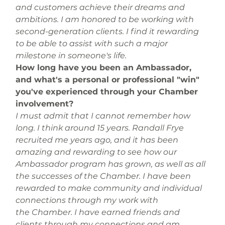
and customers achieve their dreams and 
ambitions. I am honored to be working with 
second-generation clients. I find it rewarding 
to be able to assist with such a major 
milestone in someone's life.
How long have you been an Ambassador, 
and what's a personal or professional "win" 
you've experienced through your Chamber 
involvement?
I must admit that I cannot remember how 
long. I think around 15 years. Randall Frye 
recruited me years ago, and it has been 
amazing and rewarding to see how our 
Ambassador program has grown, as well as all 
the successes of the Chamber. I have been 
rewarded to make community and individual 
connections through my work with 
the Chamber. I have earned friends and 
clients through my connections and am 