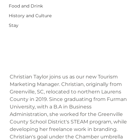
Food and Drink
History and Culture
Stay
Christian Taylor joins us as our new Tourism 
Marketing Manager. Christian, originally from 
Greenville, SC, relocated to northern Laurens 
County in 2019. Since graduating from Furman 
University, with a B.A in Business 
Administration, she worked for the Greenville 
County School District's STEAM program, while 
developing her freelance work in branding.  
Christian's goal under the Chamber umbrella 