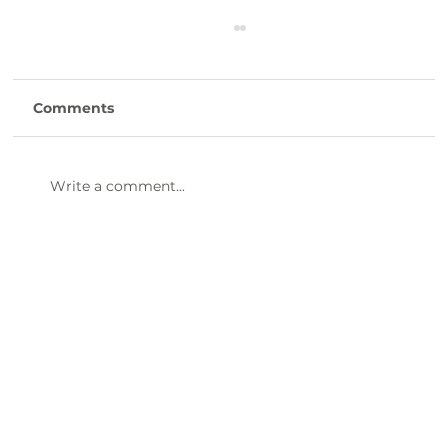
Comments
Write a comment...
47th Annual Dinner & Awards