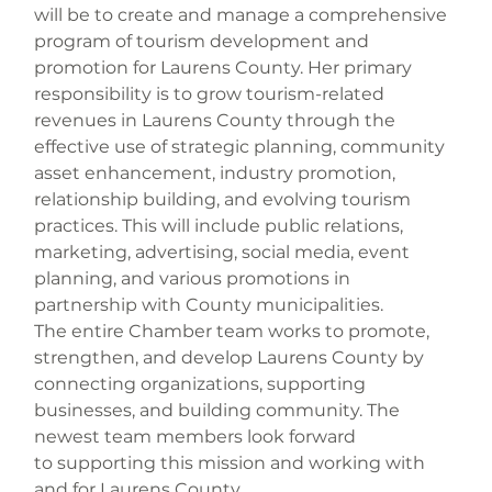
will be to create and manage a comprehensive 
program of tourism development and 
promotion for Laurens County. Her primary 
responsibility is to grow tourism-related 
revenues in Laurens County through the 
effective use of strategic planning, community 
asset enhancement, industry promotion, 
relationship building, and evolving tourism 
practices. This will include public relations, 
marketing, advertising, social media, event 
planning, and various promotions in 
partnership with County municipalities.
The entire Chamber team works to promote, 
strengthen, and develop Laurens County by 
connecting organizations, supporting 
businesses, and building community. The 
newest team members look forward 
to supporting this mission and working with 
and for Laurens County.