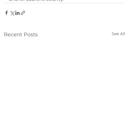
See All
Recent Posts