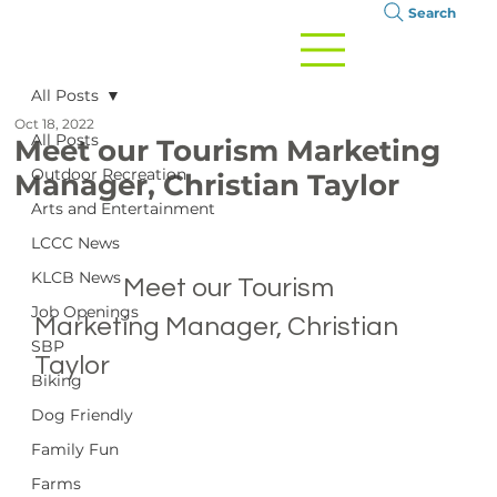
Search
All Posts
Oct 18, 2022
All Posts
Meet our Tourism Marketing
Outdoor Recreation
Manager, Christian Taylor
Arts and Entertainment
LCCC News
KLCB News
		Meet our Tourism 
Job Openings
Marketing Manager, Christian 
SBP
Taylor

Biking
Dog Friendly
Family Fun
Farms