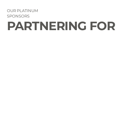
OUR PLATINUM
SPONSORS
PARTNERING FOR
THE GOOD OF
LAURENS COUNTY
CONTACT