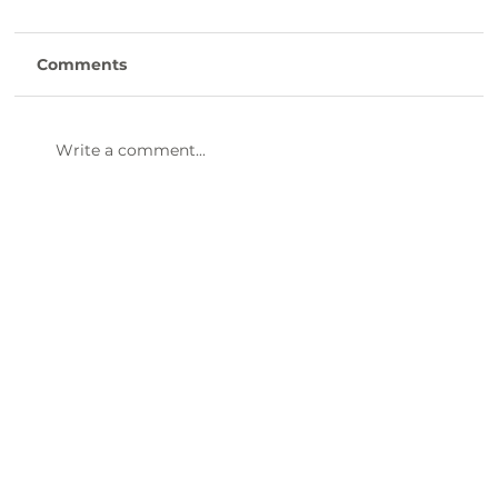
Comments
Write a comment...
47th Annual Dinner & Awards