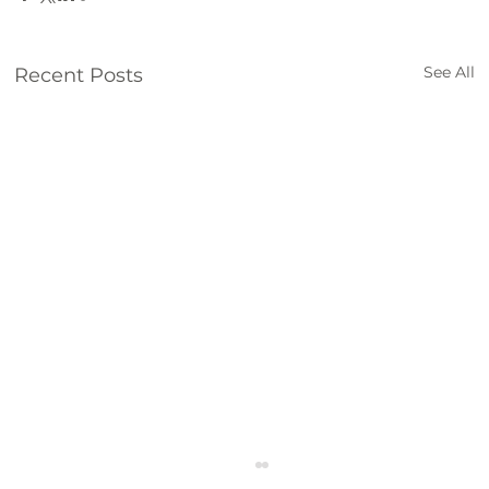
See All
Recent Posts