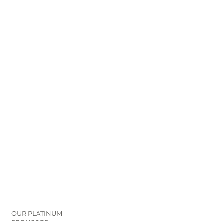
OUR PLATINUM