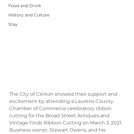
Food and Drink
History and Culture
Stay
The City of Clinton showed their support and 
excitement by attending a Laurens County 
Chamber of Commerce celebratory ribbon 
cutting for the Broad Street Antiques and 
Vintage Finds Ribbon Cutting on March 3, 2021. 
Business owner, Stewart Owens, and his 