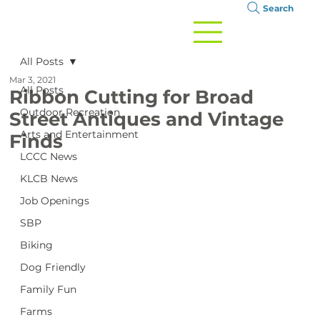
Search
All Posts
Mar 3, 2021
All Posts
Ribbon Cutting for Broad
Outdoor Recreation
Street Antiques and Vintage
Arts and Entertainment
Finds
LCCC News
KLCB News
Job Openings
SBP
Biking
Dog Friendly
Family Fun
Farms