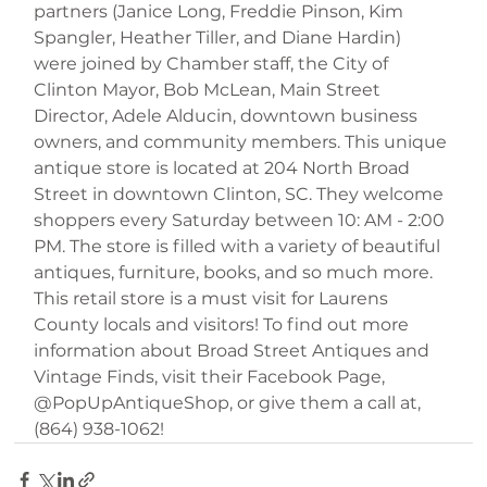
partners (Janice Long, Freddie Pinson, Kim 
Spangler, Heather Tiller, and Diane Hardin) 
were joined by Chamber staff, the City of 
Clinton Mayor, Bob McLean, Main Street 
Director, Adele Alducin, downtown business 
owners, and community members. This unique 
antique store is located at 204 North Broad 
Street in downtown Clinton, SC. They welcome 
shoppers every Saturday between 10: AM - 2:00 
PM. The store is filled with a variety of beautiful 
antiques, furniture, books, and so much more. 
This retail store is a must visit for Laurens 
County locals and visitors! To find out more 
information about Broad Street Antiques and 
Vintage Finds, visit their Facebook Page, 
@PopUpAntiqueShop, or give them a call at, 
(864) 938-1062!