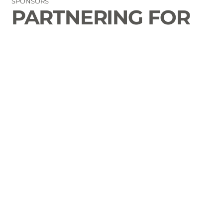
SPONSORS
PARTNERING FOR
THE GOOD OF
LAURENS COUNTY
CONTACT
Email Us
864-833-2716