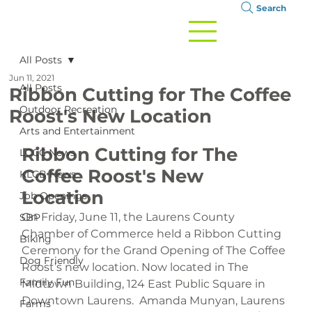
Search
All Posts
Jun 11, 2021
All Posts
Ribbon Cutting for The Coffee
Outdoor Recreation
Roost's New Location
Arts and Entertainment
Ribbon Cutting for The 
LCCC News
Coffee Roost's 
New 
KLCB News
Location
Job Openings
On Friday, June 11, the Laurens County 
SBP
Chamber of Commerce held a Ribbon Cutting 
Biking
Ceremony for the Grand Opening of The Coffee 
Dog Friendly
Roost’s new location. Now located in The 
Family Fun
Midtown Building, 124 East Public Square in 
Downtown Laurens.  Amanda Munyan, Laurens 
Farms