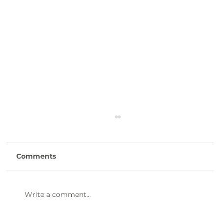
Comments
Write a comment...
47th Annual Dinner & Awards