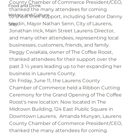
County Chamber of Commerce President/CEO, 
Food and Drink
thanked the many attendees for coming 
History and Culture
to show their support, including Senator Danny 
Verdin, Mayor Nathan Senn, City of Laurens, 
Stay
Jonathan Irick, Main Street Laurens Director, 
and many other attendees, representing local 
businesses, customers, friends, and family. 
Peggy CwiaKala, owner of The Coffee Roost, 
thanked attendees for their support over the 
past 3 ½ years leading up to her expanding her 
business in Laurens County.
On Friday, June 11, the Laurens County 
Chamber of Commerce held a Ribbon Cutting 
Ceremony for the Grand Opening of The Coffee 
Roost's new location. Now located in The 
Midtown Building, 124 East Public Square in 
Downtown Laurens.  Amanda Munyan, Laurens 
County Chamber of Commerce President/CEO, 
thanked the many attendees for coming 