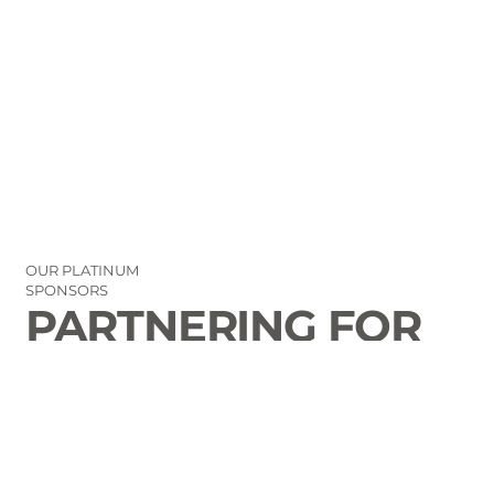
OUR PLATINUM
SPONSORS
PARTNERING FOR
THE GOOD OF
LAURENS COUNTY