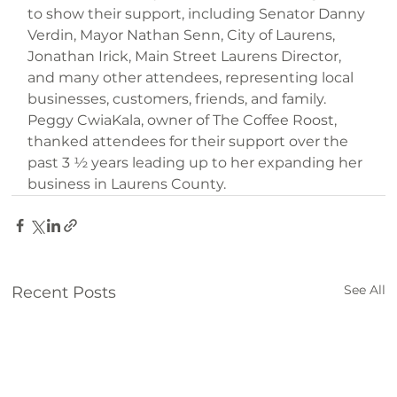
to show their support, including Senator Danny 
Verdin, Mayor Nathan Senn, City of Laurens, 
Jonathan Irick, Main Street Laurens Director, 
and many other attendees, representing local 
businesses, customers, friends, and family. 
Peggy CwiaKala, owner of The Coffee Roost, 
thanked attendees for their support over the 
past 3 ½ years leading up to her expanding her 
business in Laurens County.
See All
Recent Posts