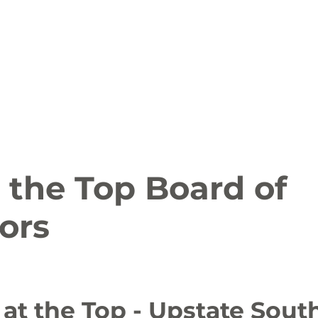
ion
Arts and Entertainment
LCCC News
KLCB
 Friendly
Family Fun
Farms
Food and Drink
 the Top Board of
ors