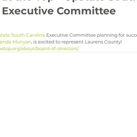
 Executive Committee

state South Carolina
 Executive Committee planning for succe
anda Munyan
etop.org/about/board-of-directors/