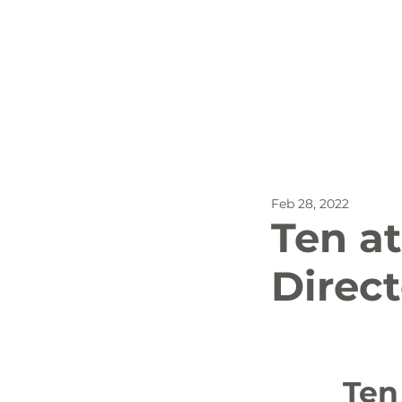
All Posts
Outdoor Recreat
Feb 28, 2022
SBP
Biking
Dog
Ten at
Direct
Stay
		Ten at the Top - Upstate South 