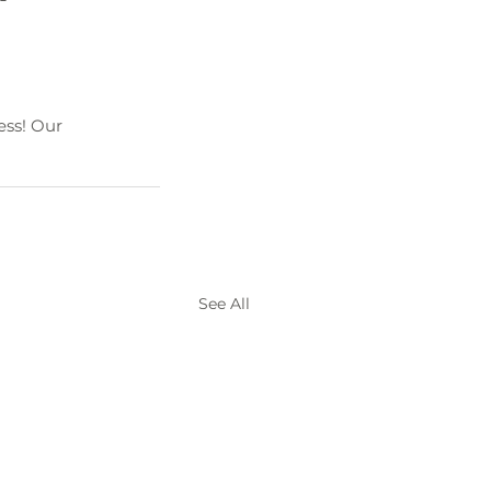
ss! Our 
See All