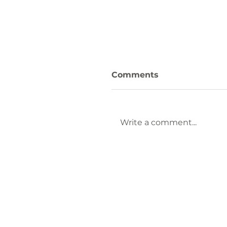
Comments
Write a comment...
Keep Laurens County
Beautiful Welcomes
Lauren Brownlee as
New Affiliate
Coordinator