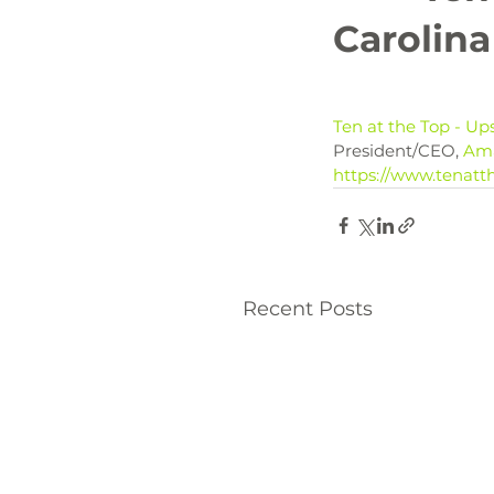
Carolina
Ten at the Top - Up
President/CEO, 
Am
https://www.tenatth
Recent Posts