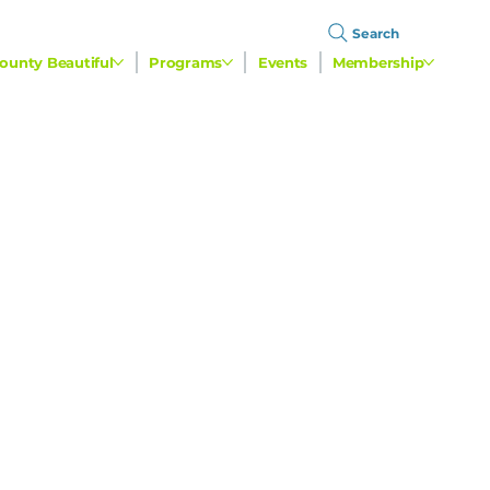
Search
ounty Beautiful
Programs
Events
Membership