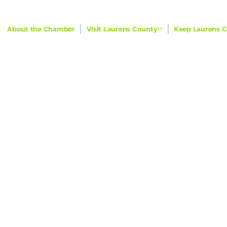
About the Chamber
Visit Laurens County
Keep Laurens C