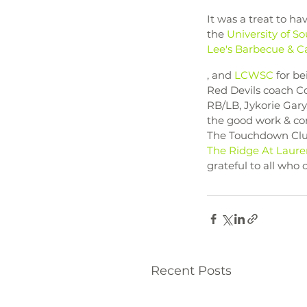
It was a treat to h
the 
University of S
Lee's Barbecue & Ca
, and 
LCWSC
 for b
Red Devils coach Co
RB/LB, Jykorie Gary
the good work & con
The Touchdown Club
The Ridge At Laure
grateful to all who
Recent Posts