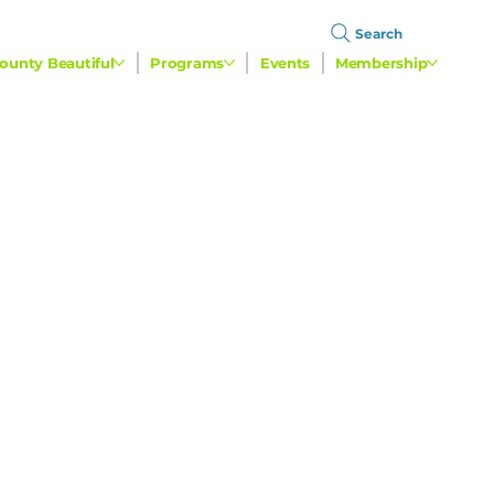
Search
ounty Beautiful
Programs
Events
Membership