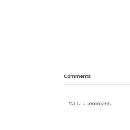
Comments
Write a comment...
Keep Laurens County
Beautiful Welcomes