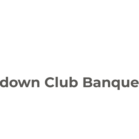
ion
Arts and Entertainment
LCCC News
KLCB
 Friendly
Family Fun
Farms
Food and Drink
down Club Banque