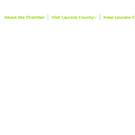
About the Chamber
Visit Laurens County
Keep Laurens C