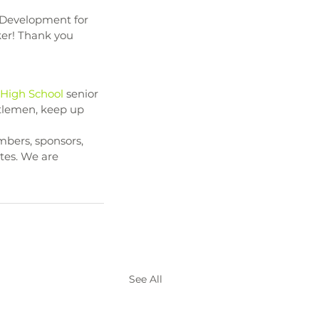
r Development for 
ker! Thank you 
 High School
 senior 
ntlemen, keep up 
bers, sponsors, 
tes. We are 
See All