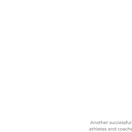
 Another successful Touchdown Season came concluded with an amazing banquet. The student-
athletes and coache