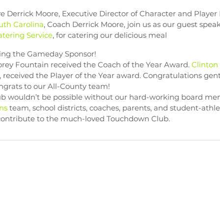
ave Derrick Moore, Executive Director of Character and Playe
outh Carolina
, Coach Derrick Moore, join us as our guest spea
tering Service
, for catering our delicious meal 
eing the Gameday Sponsor!
rey Fountain received the Coach of the Year Award. 
Clinton
, received the Player of the Year award. Congratulations ge
grats to our All-County team! 
 wouldn’t be possible without our hard-working board mem
ns
 team, school districts, coaches, parents, and student-athle
 contribute to the much-loved Touchdown Club. 