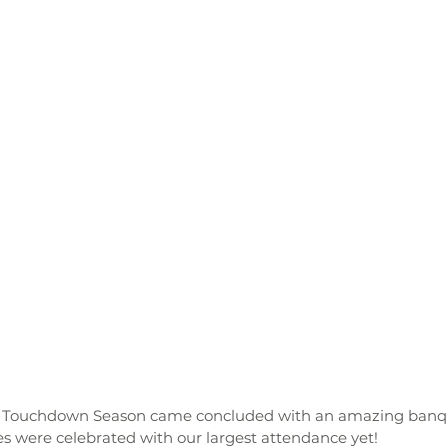
s were celebrated with our largest attendance yet! 