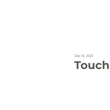
All Posts
Outdoor Recreat
Dec 9, 2021
SBP
Biking
Dog
Touch
Stay