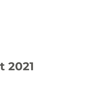
 News
Job Openings
History and Culture
t 2021