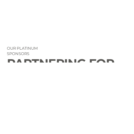
OUR PLATINUM
SPONSORS
PARTNERING FOR
THE GOOD OF
LAURENS COUNTY