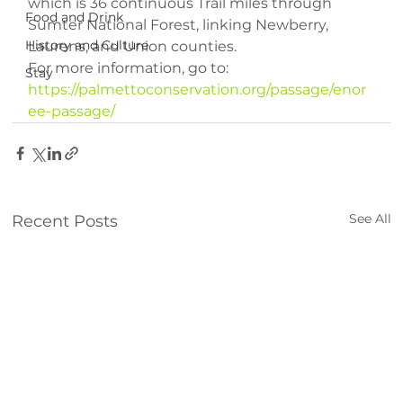
which is 36 continuous Trail miles through 
Food and Drink
Sumter National Forest, linking Newberry, 
History and Culture
Laurens, and Union counties.

Stay
https://palmettoconservation.org/passage/enor
ee-passage/
See All
Recent Posts