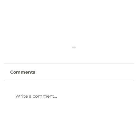
Comments
Write a comment...
47th Annual Dinner & Awards