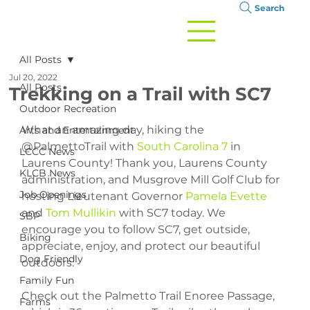
Search
All Posts
Jul 20, 2022
All Posts
Trekking on a Trail with SC7
Outdoor Recreation
What an amazing day, hiking the 
Arts and Entertainment
@PalmettoTrail with 
South Carolina 7
 in 
LCCC News
Laurens County! Thank you, Laurens County 
KLCB News
administration, and Musgrove Mill Golf Club for 
Job Openings
hosting Lieutenant Governor 
Pamela Evette
and 
Tom Mullikin
 with SC7 today. We 
SBP
encourage you to follow SC7, get outside, 
Biking
appreciate, enjoy, and protect our beautiful 
Dog Friendly
outdoors.
Family Fun
Check out the Palmetto Trail Enoree Passage, 
Farms