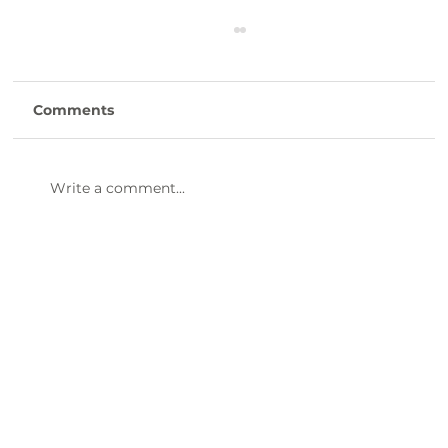
Comments
Write a comment...
47th Annual Dinner & Awards