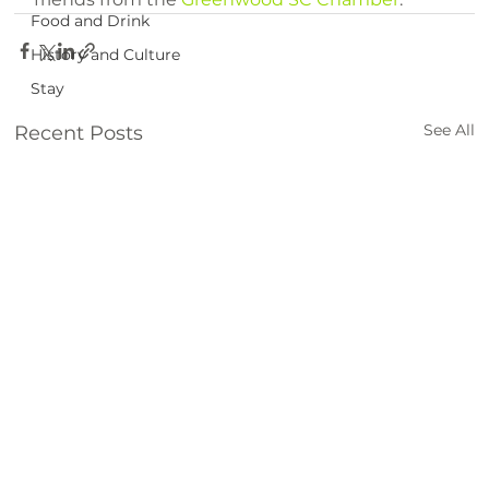
Food and Drink
History and Culture
Stay
See All
Recent Posts