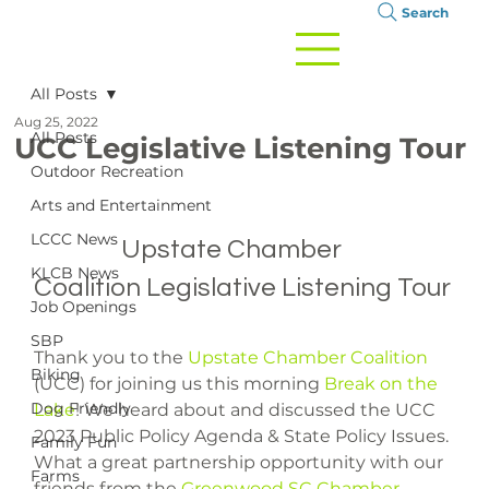
Search
All Posts
Aug 25, 2022
All Posts
UCC Legislative Listening Tour
Outdoor Recreation
Arts and Entertainment
LCCC News
		Upstate Chamber 
KLCB News
Coalition Legislative Listening Tour

Job Openings
SBP
Thank you to the 
Upstate Chamber Coalition
Biking
(UCC) for joining us this morning 
Break on the 
Dog Friendly
Lake
! We heard about and discussed the UCC 
2023 Public Policy Agenda & State Policy Issues. 
Family Fun
What a great partnership opportunity with our 
Farms
friends from the 
Greenwood SC Chamber
.