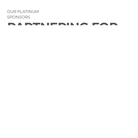
OUR PLATINUM
SPONSORS
PARTNERING FOR
THE GOOD OF
LAURENS COUNTY
CONTACT