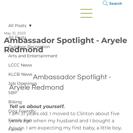
Search
All Posts
May 31, 2023
All Posts
Ambassador Spotlight - Aryele
Outdoor Recreation
Redmond
Arts and Entertainment
LCCC News
KLCB News
		Ambassador Spotlight - 
Job Openings
Aryele Redmond

SBP
Biking
Tell us about yourself.
Dog Friendly
I am 31 years old. I moved to Clinton about five 
Family Fun
years ago when my husband and I bought a 
house. I am expecting my first baby, a little boy, 
Farms