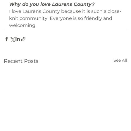
Why do you love Laurens County?
I love Laurens County because it is such a close-
knit community! Everyone is so friendly and 
welcoming.
See All
Recent Posts