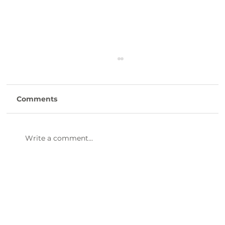
Comments
Write a comment...
47th Annual Dinner & Awards