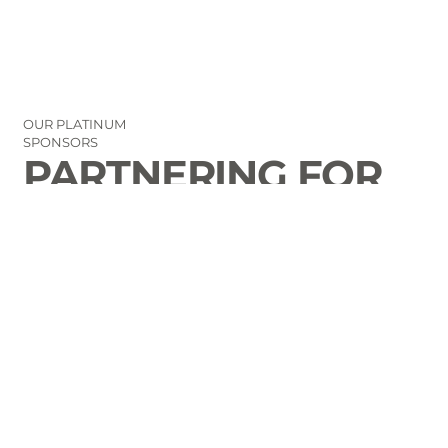
OUR PLATINUM
SPONSORS
PARTNERING FOR
THE GOOD OF
LAURENS COUNTY