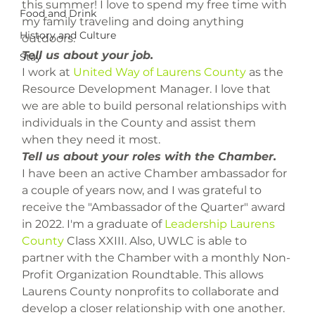
this summer! I love to spend my free time with 
Food and Drink
my family traveling and doing anything 
History and Culture
outdoors.
Tell us about your job.
Stay
I work at 
United Way of Laurens County
 as the 
Resource Development Manager. I love that 
we are able to build personal relationships with 
individuals in the County and assist them 
when they need it most.
Tell us about your roles with the Chamber.
I have been an active Chamber ambassador for 
a couple of years now, and I was grateful to 
receive the "Ambassador of the Quarter" award 
in 2022. I'm a graduate of 
Leadership Laurens 
County
 Class XXIII. Also, UWLC is able to 
partner with the Chamber with a monthly Non-
Profit Organization Roundtable. This allows 
Laurens County nonprofits to collaborate and 
develop a closer relationship with one another.