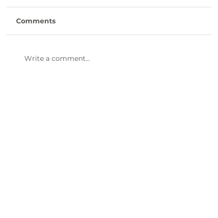
Comments
Write a comment...
Clinton Presbyterian Community is
Hiring CNAs