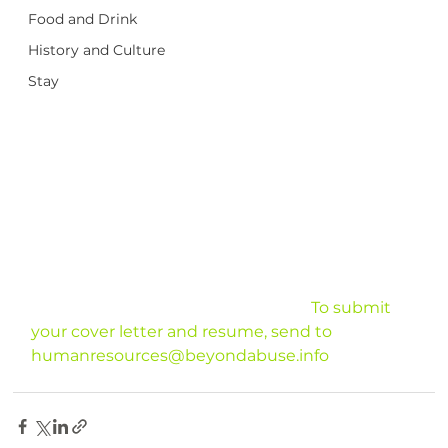
Food and Drink
History and Culture
Stay
							To submit 
your cover letter and resume, send to 
humanresources@beyondabuse.info
