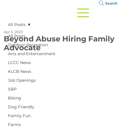
Search
All Posts
Apr 5, 2023
All Posts
Beyond Abuse Hiring Family
Outdoor Recreation
Advocate
Arts and Entertainment
LCCC News
KLCB News
Job Openings
SBP
Biking
Dog Friendly
Family Fun
Farms