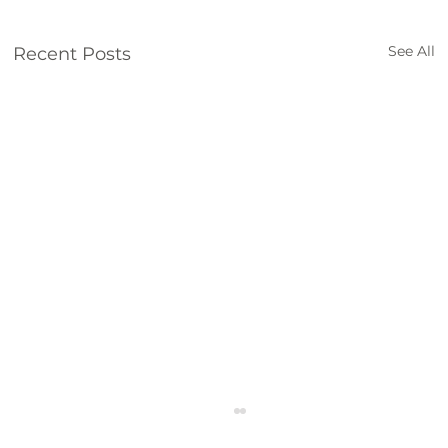
See All
Recent Posts