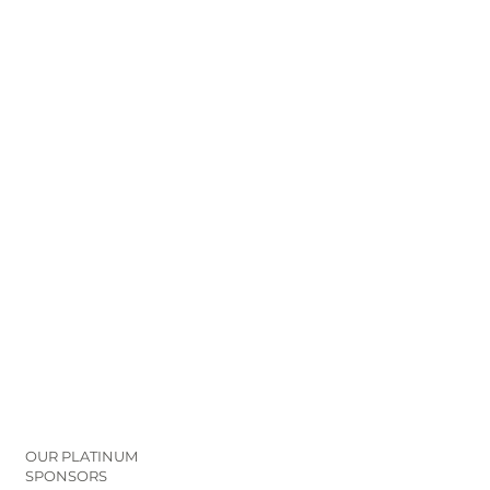
OUR PLATINUM
SPONSORS