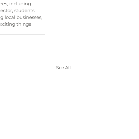
ees, including 
rector, students 
 local businesses, 
xciting things 
See All