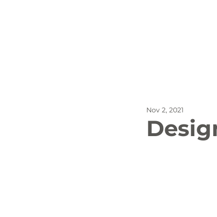
All Posts
Outdoor Recreat
Nov 2, 2021
SBP
Biking
Dog
Desig
Stay