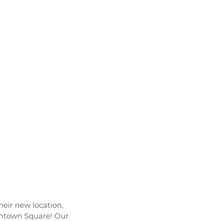
their new location, 
wntown Square! Our 