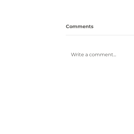
Comments
Write a comment...
Keep Laurens County
Beautiful Welcomes
Lauren Brownlee as
New Affiliate
Coordinator