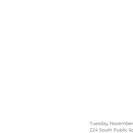
Tuesday, November 
224 South Public S