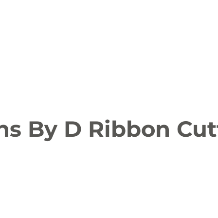
ion
Arts and Entertainment
LCCC News
KLCB
 Friendly
Family Fun
Farms
Food and Drink
ns By D Ribbon Cut