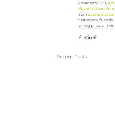
President/CEO, 
Am
Mayor Nathan Sen
from 
Laurens Distri
customers, friends,
taking place at this
Recent Posts