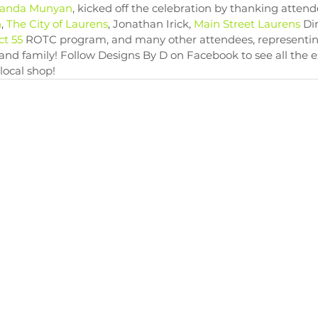
anda Munyan
, kicked off the celebration by thanking attend
n
, 
The City of Laurens
, Jonathan Irick, 
Main Street Laurens
 Di
ct 55
 ROTC program, and many other attendees, representing
 and family! Follow Designs By D on Facebook to see all the e
 local shop!