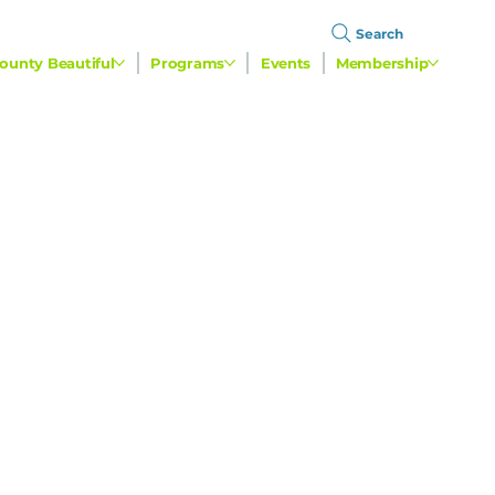
Search
ounty Beautiful
Programs
Events
Membership