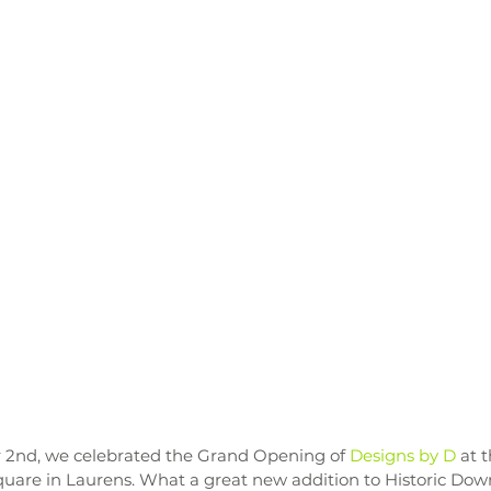
2nd, we celebrated the Grand Opening of 
Designs by D
 at 
quare in Laurens. What a great new addition to Historic Do