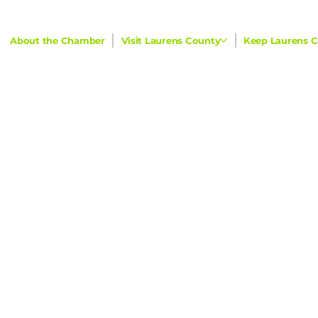
About the Chamber
Visit Laurens County
Keep Laurens C