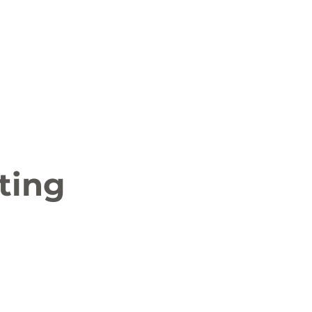
 News
Job Openings
History and Culture
ting