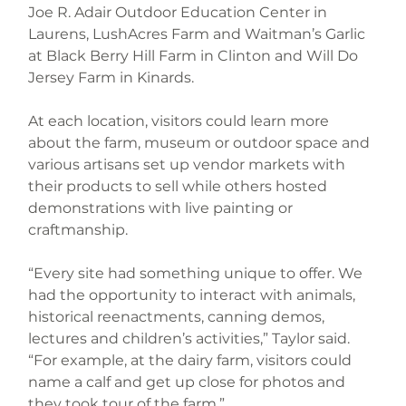
Joe R. Adair Outdoor Education Center in 
Laurens, LushAcres Farm and Waitman’s Garlic 
at Black Berry Hill Farm in Clinton and Will Do 
Jersey Farm in Kinards.
At each location, visitors could learn more 
about the farm, museum or outdoor space and 
various artisans set up vendor markets with 
their products to sell while others hosted 
demonstrations with live painting or 
craftmanship.
“Every site had something unique to offer. We 
had the opportunity to interact with animals, 
historical reenactments, canning demos, 
lectures and children’s activities,” Taylor said. 
“For example, at the dairy farm, visitors could 
name a calf and get up close for photos and 
they took tour of the farm.”