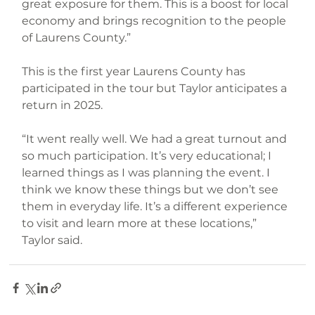
great exposure for them. This is a boost for local 
economy and brings recognition to the people 
of Laurens County.”
This is the first year Laurens County has 
participated in the tour but Taylor anticipates a 
return in 2025.
“It went really well. We had a great turnout and 
so much participation. It’s very educational; I 
learned things as I was planning the event. I 
think we know these things but we don’t see 
them in everyday life. It’s a different experience 
to visit and learn more at these locations,” 
Taylor said.
Family Fun
Farm