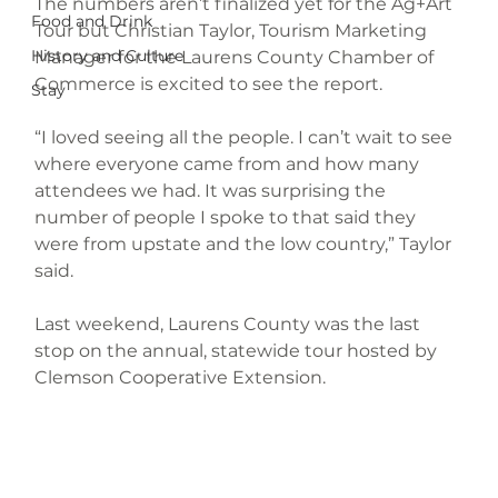
The numbers aren’t finalized yet for the Ag+Art 
Food and Drink
Tour but Christian Taylor, Tourism Marketing 
History and Culture
Manager for the Laurens County Chamber of 
Commerce is excited to see the report.
Stay
“I loved seeing all the people. I can’t wait to see 
where everyone came from and how many 
attendees we had. It was surprising the 
number of people I spoke to that said they 
were from upstate and the low country,” Taylor 
said.
Last weekend, Laurens County was the last 
stop on the annual, statewide tour hosted by 
Clemson Cooperative Extension.