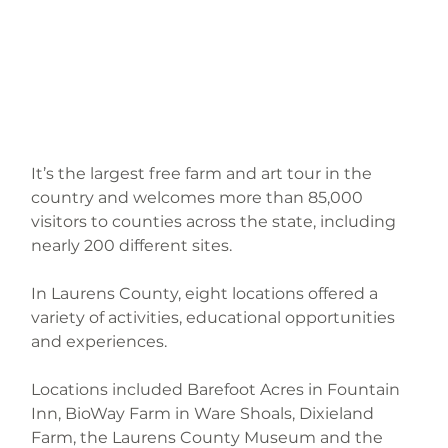
It’s the largest free farm and art tour in the 
country and welcomes more than 85,000 
visitors to counties across the state, including 
nearly 200 different sites.
In Laurens County, eight locations offered a 
variety of activities, educational opportunities 
and experiences.
Locations included Barefoot Acres in Fountain 
Inn, BioWay Farm in Ware Shoals, Dixieland 
Farm, the Laurens County Museum and the 