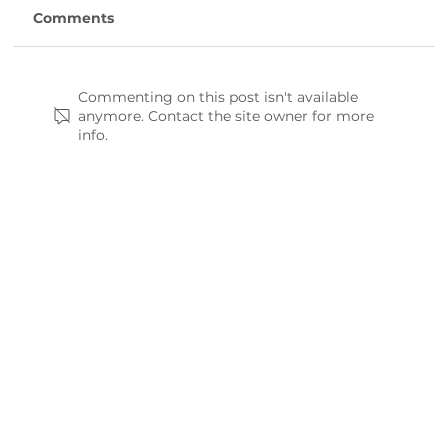
Comments
Commenting on this post isn't available
anymore. Contact the site owner for more
info.
Waitman’s Garlic offers unique take on
traditional farming