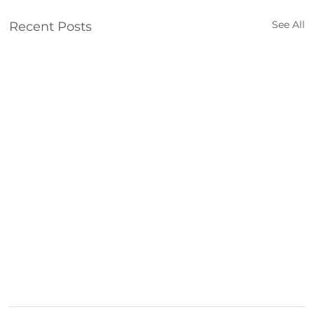
See All
Recent Posts