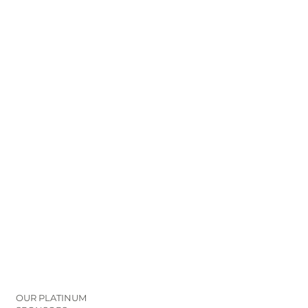
OUR PLATINUM