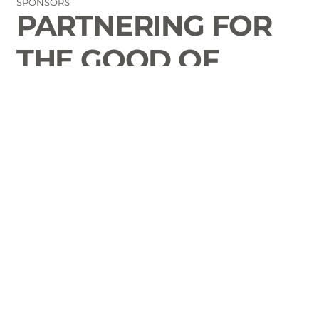
SPONSORS
PARTNERING FOR
THE GOOD OF
LAURENS COUNTY
CONTACT
Email Us
864-833-2716