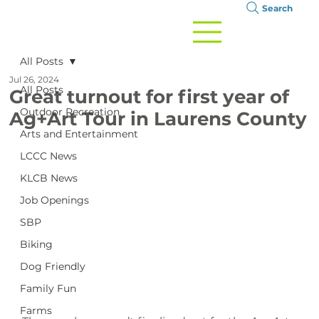
Search
All Posts
Jul 26, 2024
All Posts
Great turnout for first year of
Outdoor Recreation
Ag+Art Tour in Laurens County
Arts and Entertainment
LCCC News
KLCB News
Job Openings
SBP
Biking
Dog Friendly
Family Fun
Farms