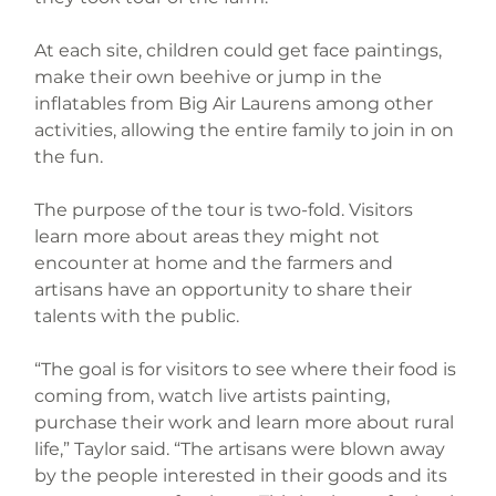
At each site, children could get face paintings, 
make their own beehive or jump in the 
inflatables from Big Air Laurens among other 
activities, allowing the entire family to join in on 
the fun.
The purpose of the tour is two-fold. Visitors 
learn more about areas they might not 
encounter at home and the farmers and 
artisans have an opportunity to share their 
talents with the public.
“The goal is for visitors to see where their food is 
coming from, watch live artists painting, 
purchase their work and learn more about rural 
life,” Taylor said. “The artisans were blown away 
by the people interested in their goods and its 