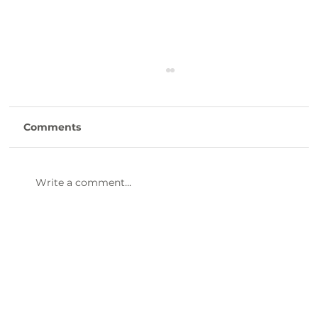
Comments
Write a comment...
Clinton Presbyterian Community is
Hiring CNAs