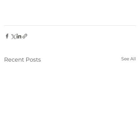
See All
Recent Posts