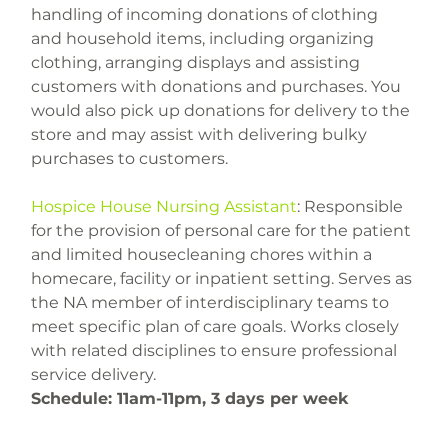
handling of incoming donations of clothing 
and household items, including organizing 
clothing, arranging displays and assisting 
customers with donations and purchases. You 
would also pick up donations for delivery to the 
store and may assist with delivering bulky 
Hospice House Nursing Assistant
: Responsible 
for the provision of personal care for the patient 
and limited housecleaning chores within a 
homecare, facility or inpatient setting. Serves as 
the NA member of interdisciplinary teams to 
meet specific plan of care goals. Works closely 
with related disciplines to ensure professional 
service delivery.
Schedule: 
11am-11pm, 3 days per week