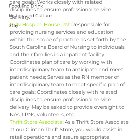
care goals; Works closely with related 
Food and Drink
disciplines to ensure professional service 
History and Culture
PRN Hospice House RN:
 Responsible for 
Stay
providing nursing services and education 
within the scope of practice as set forth by the 
South Carolina Board of Nursing to individuals 
and their families in a inpatient facility; 
Coordinates plan of care by working with 
interdisciplinary team to anticipate and meet 
patient needs; Serves as the RN member of 
interdisciplinary team to meet specific plan of 
care goals; Coordinates closely with related 
disciplines to ensure professional service 
delivery; May be asked to provide oversight to 
Thrift Store Associate
: As a Thrift Store Associate 
at our Clinton Thrift Store, you would assist in 
retail operations and assure appropriate 