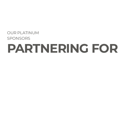
OUR PLATINUM
SPONSORS
PARTNERING FOR
THE GOOD OF
LAURENS COUNTY