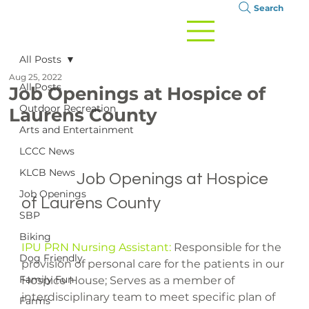
Search
All Posts
Aug 25, 2022
All Posts
Job Openings at Hospice of
Outdoor Recreation
Laurens County
Arts and Entertainment
LCCC News
KLCB News
		Job Openings at Hospice 
Job Openings
of Laurens County

SBP
Biking
IPU PRN Nursing Assistant:
 Responsible for the 
Dog Friendly
provision of personal care for the patients in our 
Family Fun
Hospice House; Serves as a member of 
interdisciplinary team to meet specific plan of 
Farms