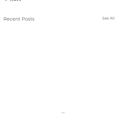
See All
Recent Posts
2nd Quarter KLCB Community