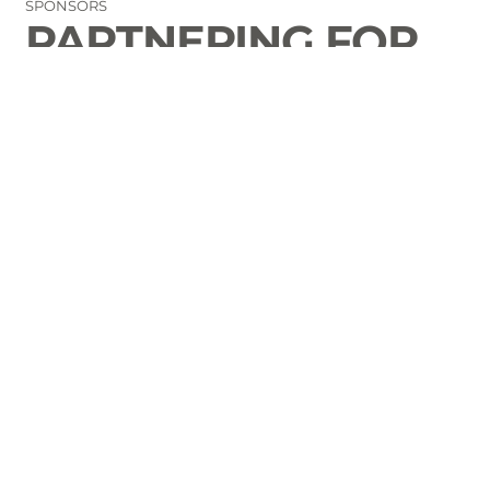
SPONSORS
PARTNERING FOR
THE GOOD OF
LAURENS COUNTY
CONTACT
Email Us