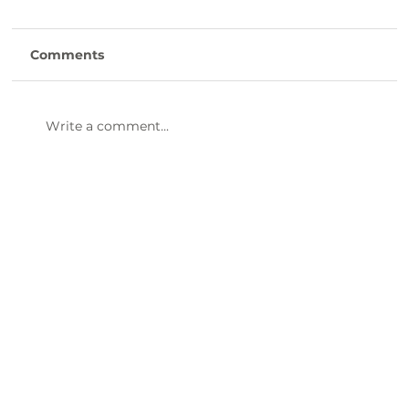
Champion Award Winner
Susan Galloway, Our 2025 2nd Quarter
Comments
KLCB Community Champion
Congratulations to our 2nd Quarter
Community Champion Award winner -
Write a comment...
Susan Galloway! Susan leads Clinton
Canopy, a volunteer group that