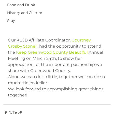
Food and Drink
History and Culture
Stay
Our KLCB Affiliate Coordinator, 
Courtney 
Crosby Stonell
, had the opportunity to attend 
the 
Keep Greenwood County Beautiful
 Annual 
Meeting on March 24th, to show her 
appreciation for the important partnership we 
share with Greenwood County.

Alone we can do so little; together we can do so 
much. :Helen keller

We look forward to accomplishing great things 