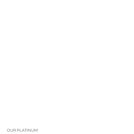
OUR PLATINUM