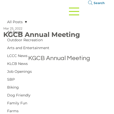
Search
All Posts
Mar 25, 2022
All Posts
KGCB Annual Meeting
Outdoor Recreation
Arts and Entertainment
LCCC News
		KGCB Annual Meeting

KLCB News
Job Openings
SBP
Biking
Dog Friendly
Family Fun
Farms