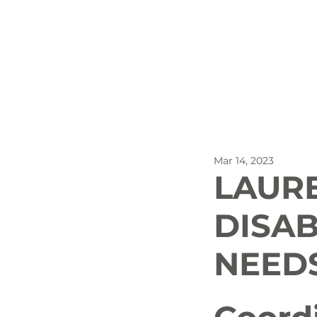
All Posts
Outdoor Recreat
Mar 14, 2023
SBP
Biking
Dog
LAUR
DISAB
Stay
NEEDS