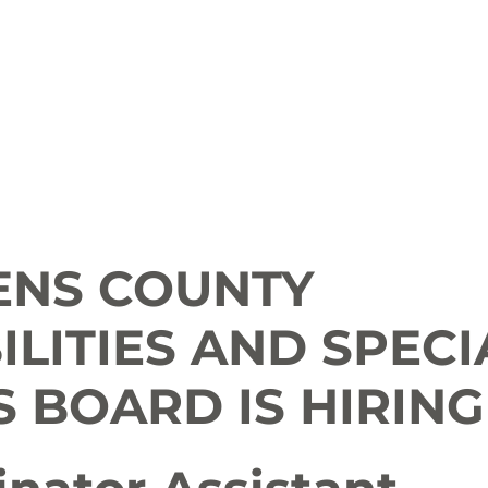
ion
Arts and Entertainment
LCCC News
KLCB
 Friendly
Family Fun
Farms
Food and Drink
ENS COUNTY
ILITIES AND SPECI
 BOARD IS HIRING