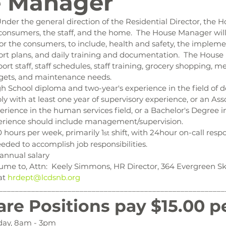
 Manager
nder the general direction of the Residential Director, the 
 consumers, the staff, and the home.  The House Manager will
or the consumers, to include, health and safety, the implem
rt plans, and daily training and documentation.  The House 
t staff, staff schedules, staff training, grocery shopping, me
gets, and maintenance needs.
h School diploma and two-year's experience in the field of 
ably with at least one year of supervisory experience, or an As
erience in the human services field, or a Bachelor's Degree 
xperience should include management/supervision.
 hours per week, primarily 1
 shift, with 24hour on-call respo
st
eded to accomplish job responsibilities.
annual salary
ume to, Attn:  Keely Simmons, HR Director, 364 Evergreen Ski
at 
hrdept@lcdsnb.org
________________________________________________________
are Positions pay $15.00 p
day, 8am - 3pm