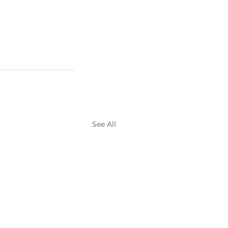
See All