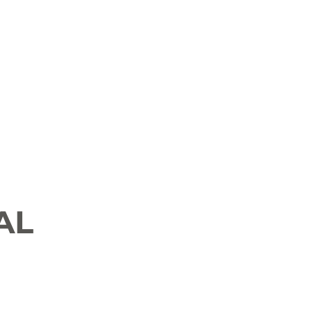
 News
Job Openings
History and Culture
AL