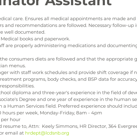
inator Assistant
dical care. Ensures all medical appointments are made and 
rs and recommendations are followed. Necessary follow-up i
are well documented.
r Medical books and paperwork.
aff are properly administering medications and documenting 
the consumers diets are followed and that the appropriate gr
cian menus.
ger with staff work schedules and provide shift coverage if 
treatment programs, body checks, and BSP data for accuracy
responsibilities.
hool diploma and three-year's experience in the field of de
ssociate's Degree and one year of experience in the human serv
n a Human Services field. Preferred experience should inclu
0 hours per week, Monday-Friday, 8am - 4pm
 per hour
 resume to, Attn:  Keely Simmons, HR Director, 364 Evergreen
or email at 
hrdept@lcdsnb.org