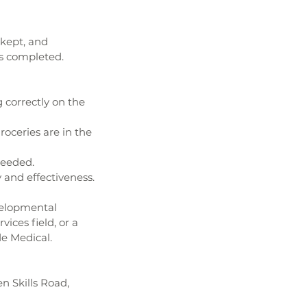
kept, and 
s completed. 
correctly on the 
oceries are in the 
needed.
 and effectiveness.
velopmental 
ices field, or a 
de Medical.
 Skills Road, 