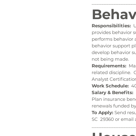
__________________
Behav
Responsibilities:
  
provides behavior su
performs behavior a
behavior support pl
develop behavior su
not being made.
Requirements:
  Ma
related discipline. 
Analyst Certificati
Work Schedule:
  4
Salary & Benefits:
 
Plan insurance bene
renewals funded by
To Apply:
 Send resu
SC  29360 or email 
__________________