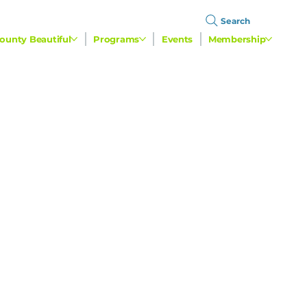
Search
ounty Beautiful
Programs
Events
Membership