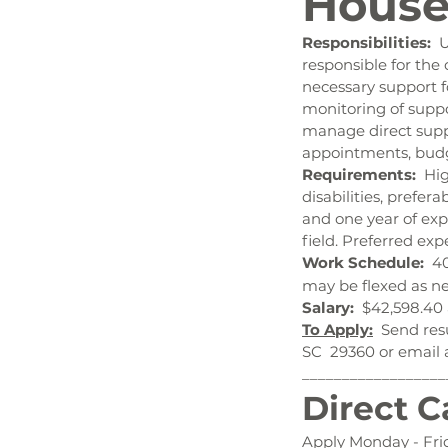
House
Responsibilities:  
U
responsible for the
necessary support f
monitoring of suppo
manage direct suppor
appointments, bud
Requirements:  
Hig
disabilities, prefer
and one year of exp
field. Preferred e
Work Schedule:  
40
may be flexed as ne
Salary:  
$42,598.40 
To Apply:
  Send res
SC  29360 or email 
__________________
Direct C
Apply Monday - Fri