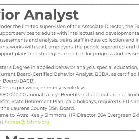
________________________________________________________
ior Analyst
Under the limited supervision of the Associate Director, the B
pport services to adults with intellectual and developmental d
ssessments and analysis, trains staff in data collection and 
ans, works with staff, employers, the people supported and th
pport plans and strategies, monitors for progress and revise
ster's Degree in applied behavior analysis, special education,
 Current Board-Certified Behavior Analyst, BCBA, as certified
on Board (BACB).
0 hours per week, primarily weekdays.
 $60,000.00 annual salary.  Benefits include, but are not limit
fits, State Retirement Plan, paid holidays, required CEU's a
 the Laurens County DSN Board.
me to, Attn:  Keely Simmons, HR Director, 364 Evergreen Skil
at 
hrdept@lcdsnb.org
_______________________________________________________