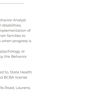
_____________
ehavior Analyst 
isabilities, 
implementation of 
eir families to 
s when progress is 
 psychology, or 
 by the Behavior 
ed to, State Health 
nd BCBA license 
ls Road, Laurens, 