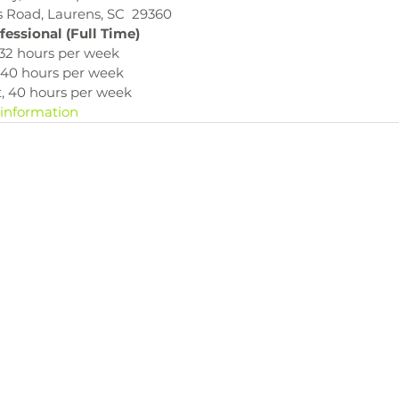
s Road, Laurens, SC  29360
fessional (Full Time)
, 32 hours per week
, 40 hours per week
t, 40 hours per week
 information