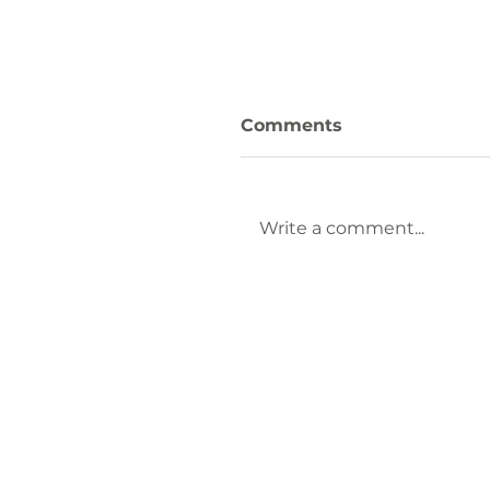
Comments
Write a comment...
LAKELANDS REGION
YMCA is Hiring