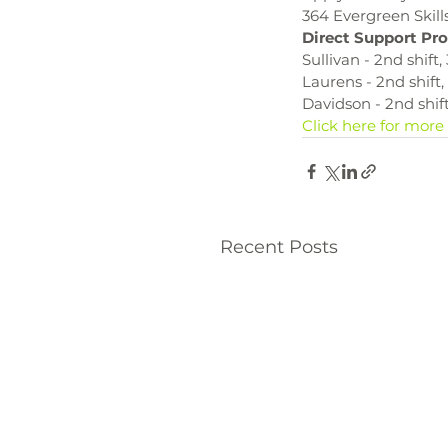
364 Evergreen Skill
Direct Support Pro
Sullivan - 2nd shift
Laurens - 2nd shift
Davidson - 2nd shif
Click here for more
Recent Posts