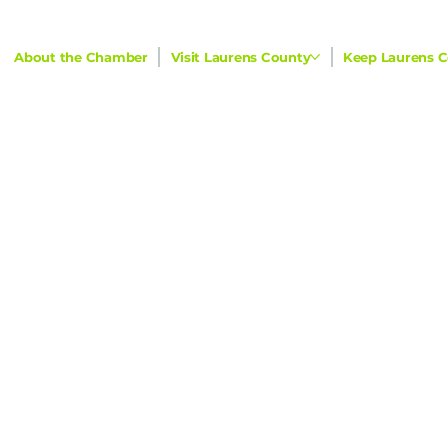
About the Chamber
Visit Laurens County
Keep Laurens C