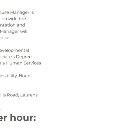
House Manager is 
 provide the 
entation and 
Manager will 
dical 
developmental 
sociate's Degree 
in a Human Services 
nsibility. Hours 
lls Road, Laurens, 
_
er hour: