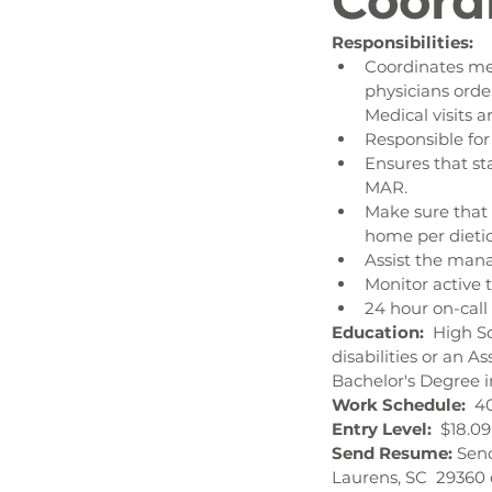
Coord
Responsibilities:
Coordinates me
physicians orde
Medical visits 
Responsible fo
Ensures that st
MAR.
Make sure that 
home per dieti
Assist the mana
Monitor active 
24 hour on-call 
Education:  
High Sc
disabilities or an A
Bachelor's Degree i
Work Schedule:  
4
Entry Level:  
$18.09
Send Resume: 
Send
Laurens, SC  29360 