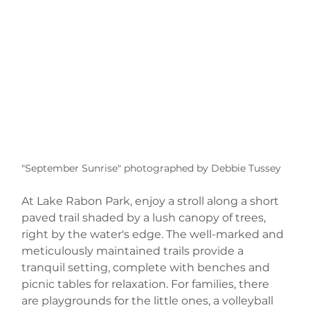
"September Sunrise" photographed by Debbie Tussey 
At Lake Rabon Park, enjoy a stroll along a short 
paved trail shaded by a lush canopy of trees, 
right by the water's edge. The well-marked and 
meticulously maintained trails provide a 
tranquil setting, complete with benches and 
picnic tables for relaxation. For families, there 
are playgrounds for the little ones, a volleyball 