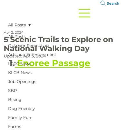
Search
All Posts
Apr 2, 2024
All Posts
5 Scenic Trails to Explore on
Outdoor Recreation
National Walking Day
Arts and Entertainment
Updated:
Apr 3, 2024
1.
 Enoree Passage
LCCC News
KLCB News
Job Openings
SBP
Biking
Dog Friendly
Family Fun
Farms