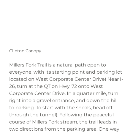
Clinton Canopy
Millers Fork Trail is a natural path open to 
everyone, with its starting point and parking lot 
located on West Corporate Center Drive( Near I-
26, turn at the QT on Hwy. 72 onto West 
Corporate Center Drive. In a quarter mile, turn 
right into a gravel entrance, and down the hill 
to parking. To start with the shoals, head off 
through the tunnel). Following the peaceful 
course of Millers Fork stream, the trail leads in 
two directions from the parking area. One way 