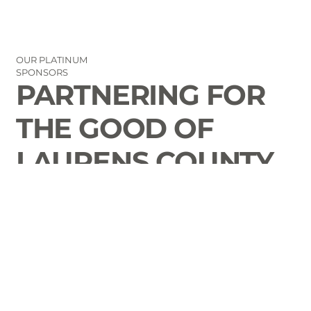
OUR PLATINUM
SPONSORS
PARTNERING FOR
THE GOOD OF
LAURENS COUNTY