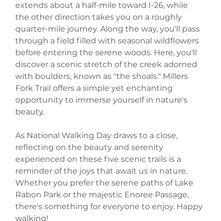
extends about a half-mile toward I-26, while 
the other direction takes you on a roughly 
quarter-mile journey. Along the way, you'll pass 
through a field filled with seasonal wildflowers 
before entering the serene woods. Here, you'll 
discover a scenic stretch of the creek adorned 
with boulders, known as "the shoals." Millers 
Fork Trail offers a simple yet enchanting 
opportunity to immerse yourself in nature's 
beauty.
As National Walking Day draws to a close, 
reflecting on the beauty and serenity 
experienced on these five scenic trails is a 
reminder of the joys that await us in nature. 
Whether you prefer the serene paths of Lake 
Rabon Park or the majestic Enoree Passage, 
there's something for everyone to enjoy. Happy 
walking!