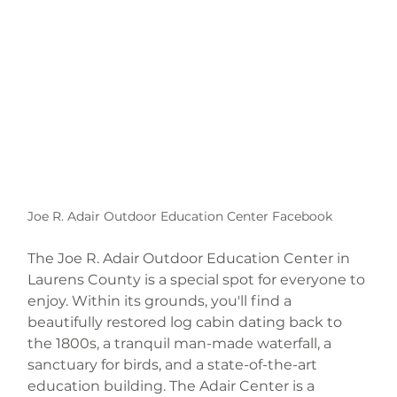
Joe R. Adair Outdoor Education Center Facebook
The Joe R. Adair Outdoor Education Center in 
Laurens County is a special spot for everyone to 
enjoy. Within its grounds, you'll find a 
beautifully restored log cabin dating back to 
the 1800s, a tranquil man-made waterfall, a 
sanctuary for birds, and a state-of-the-art 
education building. The Adair Center is a 