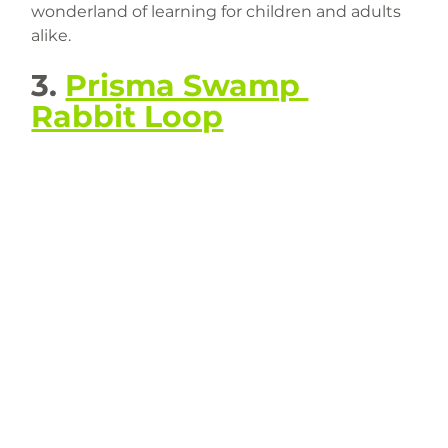
wonderland of learning for children and adults 
alike.
3. 
Prisma Swamp 
Rabbit Loop