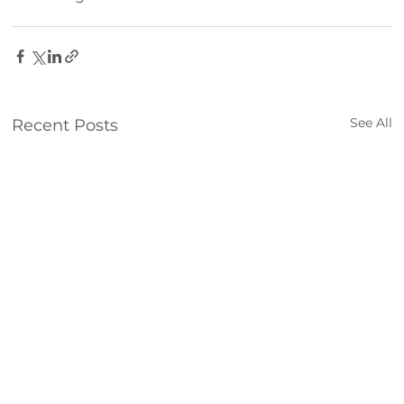
Family Fun
hiking
biking
See All
Recent Posts