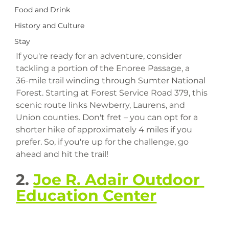
Food and Drink
History and Culture
Stay
If you're ready for an adventure, consider 
tackling a portion of the Enoree Passage, a 
36-mile trail winding through Sumter National 
Forest. Starting at Forest Service Road 379, this 
scenic route links Newberry, Laurens, and 
Union counties. Don't fret – you can opt for a 
shorter hike of approximately 4 miles if you 
prefer. So, if you're up for the challenge, go 
ahead and hit the trail!
2. 
Joe R. Adair Outdoor 
Education Center