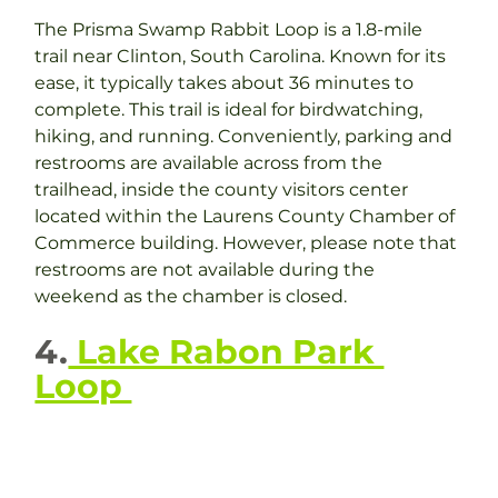
The Prisma Swamp Rabbit Loop is a 1.8-mile 
trail near Clinton, South Carolina. Known for its 
ease, it typically takes about 36 minutes to 
complete. This trail is ideal for birdwatching, 
hiking, and running. Conveniently, parking and 
restrooms are available across from the 
trailhead, inside the county visitors center 
located within the Laurens County Chamber of 
Commerce building. However, please note that 
restrooms are not available during the 
weekend as the chamber is closed.
4.
 Lake Rabon Park 
Loop 