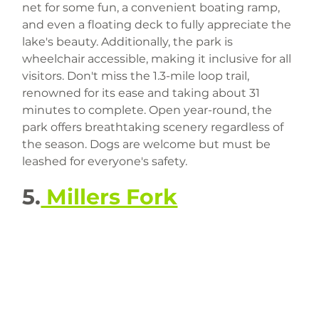
net for some fun, a convenient boating ramp, 
and even a floating deck to fully appreciate the 
lake's beauty. Additionally, the park is 
wheelchair accessible, making it inclusive for all 
visitors. Don't miss the 1.3-mile loop trail, 
renowned for its ease and taking about 31 
minutes to complete. Open year-round, the 
park offers breathtaking scenery regardless of 
the season. Dogs are welcome but must be 
leashed for everyone's safety.
5.
 Millers Fork