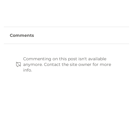
Comments
Commenting on this post isn't available
anymore. Contact the site owner for more
info.
Hiking the Enoree Passage: A Guide to the
Palmetto Trail