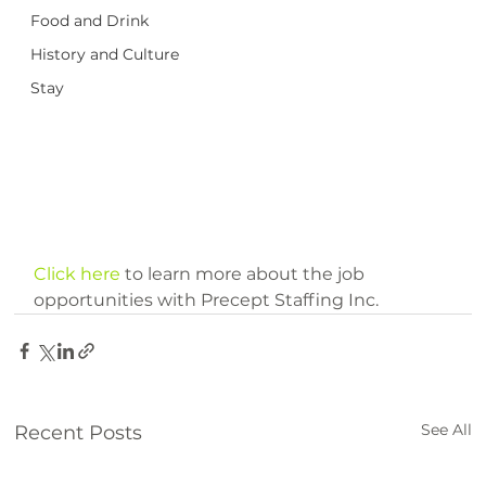
Food and Drink
History and Culture
Stay
Click here
 to learn more about the job 
opportunities with Precept Staffing Inc.
See All
Recent Posts