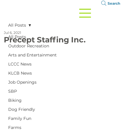
Search
All Posts
Jul 6, 2021
All Posts
Precept Staffing Inc.
Outdoor Recreation
Arts and Entertainment
LCCC News
KLCB News
Job Openings
SBP
Biking
Dog Friendly
Family Fun
Farms