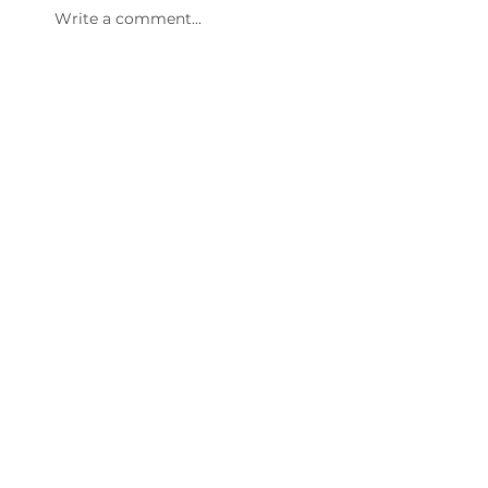
Write a comment...
47th Annual Dinner & Awards