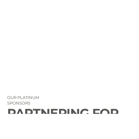
OUR PLATINUM
SPONSORS
PARTNERING FOR
THE GOOD OF