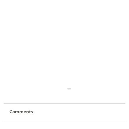
Comments