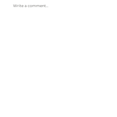
Write a comment...
47th Annual Dinner & Awards