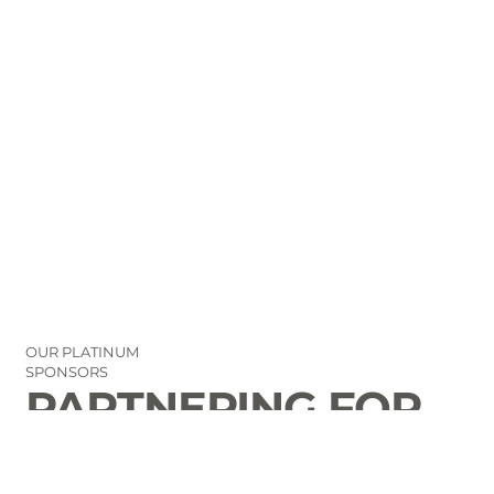
OUR PLATINUM
SPONSORS
PARTNERING FOR
THE GOOD OF