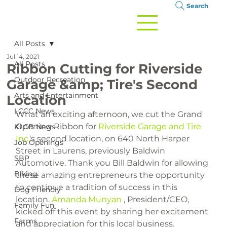
Search
All Posts
Jul 14, 2021
All Posts
Ribbon Cutting for Riverside
Outdoor Recreation
Garage &amp; Tire's Second
Arts and Entertainment
Location
LCCC News
What an exciting afternoon, we cut the Grand 
Opening Ribbon for 
Riverside Garage and Tire 
KLCB News
Inc.
's second location, on 640 North Harper 
Job Openings
Street in Laurens, previously Baldwin 
SBP
Automotive. Thank you Bill Baldwin for allowing 
Biking
these amazing entrepreneurs the opportunity 
to continue a tradition of success in this 
Dog Friendly
location. 
Amanda Munyan
 , President/CEO, 
Family Fun
kicked off this event by sharing her excitement 
Farms
and appreciation for this local business. 