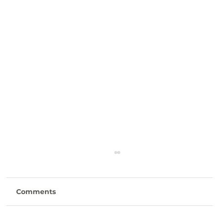
Comments