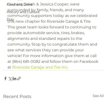
Owners, Jakeh & Jessica Cooper, were 
Food and Drink
surrounded by family, friends, and many 
History and Culture
community supporters today as we celebrated 
Stay
this new chapter for Riverside Garage & Tire. 
This great team looks forward to continuing to 
provide automobile service, tires, brakes, 
alignments and standard repairs to the 
community. Stop by to congratulate them and 
see what services they can provide your 
vehicle! For more information give them at call 
at (864) 681-0082 and follow them on Facebook 
at 
Riverside Garage and Tire Inc.
See All
Recent Posts