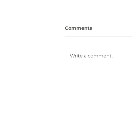
Comments
Write a comment...
Keep Laurens County
Beautiful Welcomes
Lauren Brownlee as
New Affiliate
Coordinator