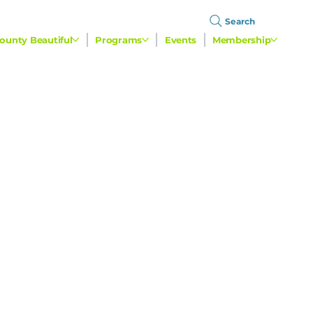
Search
ounty Beautiful
Programs
Events
Membership