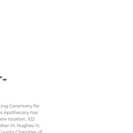
 News
Job Openings
History and Culture
r-
ting Ceremony for 
es Apothecary has 
ew location, 102 
ter M. Hughes III, 
s County Chamber of 