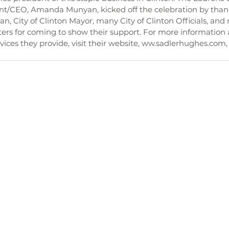
/CEO, Amanda Munyan, kicked off the celebration by than
an, City of Clinton Mayor, many City of Clinton Officials, an
rs for coming to show their support. For more information 
ices they provide, visit their website, ww.sadlerhughes.com, o