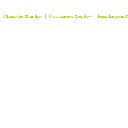
About the Chamber
Visit Laurens County
Keep Laurens C