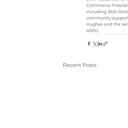
Commerce President
including, Bob Mcle
community supporte
Hughes and the serv
4000.
Recent Posts