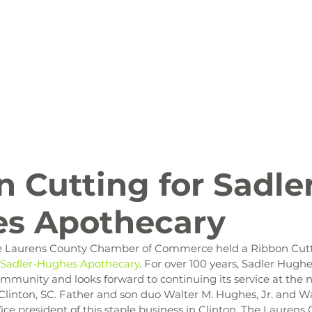
ion
Arts and Entertainment
LCCC News
KLCB
 Friendly
Family Fun
Farms
Food and Drink
 Cutting for Sadle
s Apothecary
 the Laurens County Chamber of Commerce held a Ribbon Cut
Sadler-Hughes Apothecary
. For over 100 years, Sadler Hugh
mmunity and looks forward to continuing its service at the n
linton, SC. Father and son duo Walter M. Hughes, Jr. and Wal
ice president of this staple business in Clinton. The Lauren