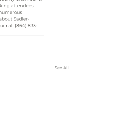
king attendees 
d numerous 
about Sadler-
r call (864) 833-
See All