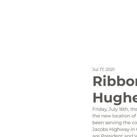
All Posts
Outdoor Recreat
Jul 17, 2021
SBP
Biking
Dog
Ribbon
Hughe
Stay
Friday, July 16th,
the new location of 
been serving the co
Jacobs Highway in C
are President and V