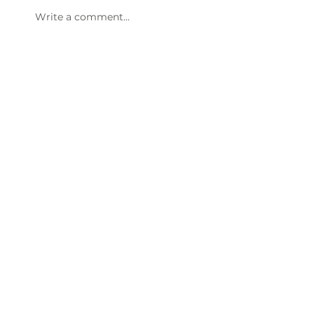
Write a comment...
47th Annual Dinner & Awards