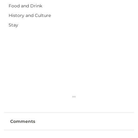
Food and Drink
History and Culture
Stay
Comments