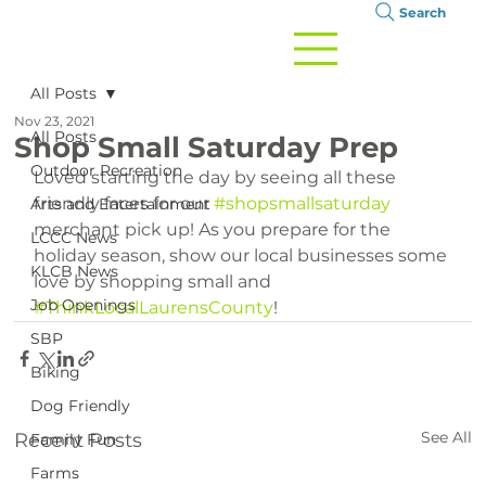
Search
All Posts
Nov 23, 2021
All Posts
Shop Small Saturday Prep
Outdoor Recreation
Loved starting the day by seeing all these 
friendly faces for our 
#shopsmallsaturday
Arts and Entertainment
merchant pick up! As you prepare for the 
LCCC News
holiday season, show our local businesses some 
KLCB News
love by shopping small and 
Job Openings
#ThinkLocalLaurensCounty
!
SBP
Biking
Dog Friendly
See All
Recent Posts
Family Fun
Farms