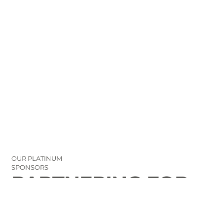
OUR PLATINUM
SPONSORS
PARTNERING FOR
THE GOOD OF